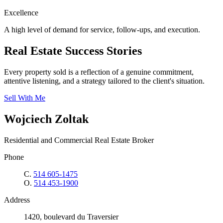
Excellence
A high level of demand for service, follow-ups, and execution.
Real Estate Success Stories
Every property sold is a reflection of a genuine commitment,
attentive listening, and a strategy tailored to the client's situation.
Sell With Me
Wojciech Zoltak
Residential and Commercial Real Estate Broker
Phone
C.
514 605-1475
O.
514 453-1900
Address
1420, boulevard du Traversier