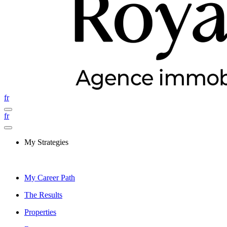
fr
fr
My Strategies
My Career Path
The Results
Properties