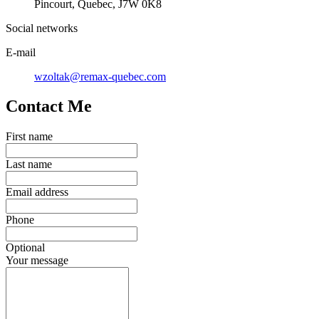
Pincourt, Quebec, J7W 0K8
Social networks
E-mail
wzoltak@remax-quebec.com
Contact Me
First name
Last name
Email address
Phone
Optional
Your message