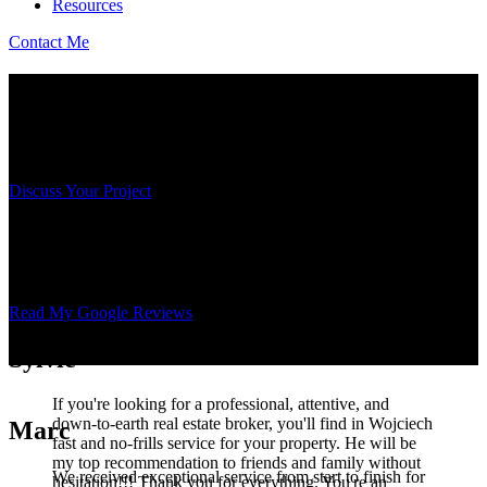
Resources
Contact Me
Results Based on Trust
Behind every transaction, there is a total commitment and a deep
respect for my clients' goals.
Discuss Your Project
The Voice of My Clients, in Complete
Transparency
Read My Google Reviews
Sylvie
If you're looking for a professional, attentive, and
down-to-earth real estate broker, you'll find in Wojciech
Marc
fast and no-frills service for your property. He will be
my top recommendation to friends and family without
We received exceptional service from start to finish for
hesitation!!! Thank you for everything. You're an