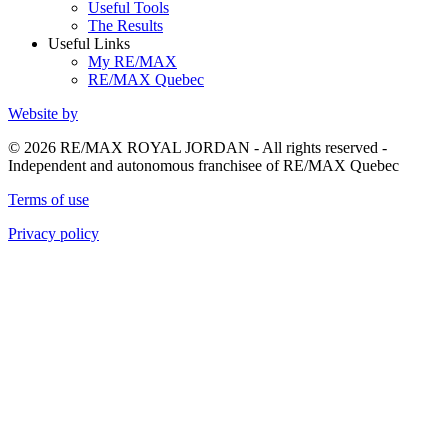
Useful Tools
The Results
Useful Links
My RE/MAX
RE/MAX Quebec
Website by
© 2026 RE/MAX ROYAL JORDAN - All rights reserved -
Independent and autonomous franchisee of RE/MAX Quebec
Terms of use
Privacy policy