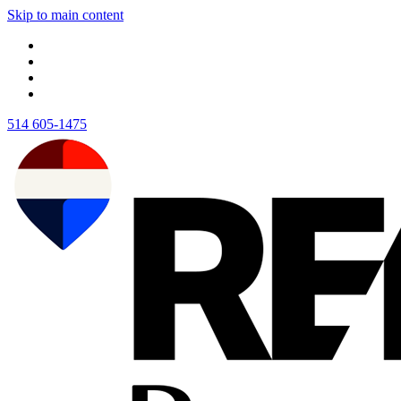
Skip to main content
514 605-1475