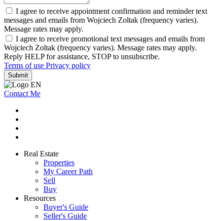
I agree to receive appointment confirmation and reminder text
messages and emails from Wojciech Zoltak (frequency varies).
Message rates may apply.
I agree to receive promotional text messages and emails from
Wojciech Zoltak (frequency varies). Message rates may apply.
Reply HELP for assistance, STOP to unsubscribe.
Terms of use
Privacy policy
Submit
Contact Me
Real Estate
Properties
My Career Path
Sell
Buy
Resources
Buyer's Guide
Seller's Guide