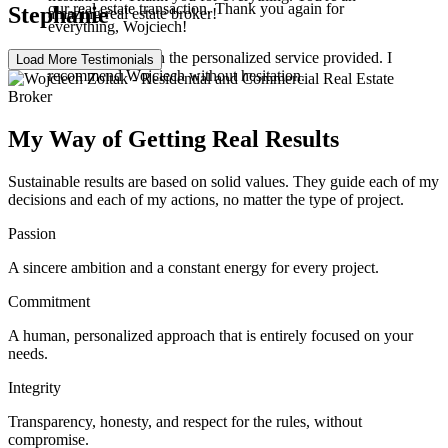
our real estate transaction. Thank you again for
Stephanie
amazing real estate broker!
everything, Wojciech!
Very satisfied with the personalized service provided. I
Load More Testimonials
recommend Wojciech without hesitation.
My Way of Getting Real Results
Sustainable results are based on solid values. They guide each of my
decisions and each of my actions, no matter the type of project.
Passion
A sincere ambition and a constant energy for every project.
Commitment
A human, personalized approach that is entirely focused on your
needs.
Integrity
Transparency, honesty, and respect for the rules, without
compromise.