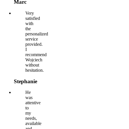
Marc
Very
satisfied
with
the
personalized
service
provided.
I
recommend
Wojciech
without
hesitation.
Stephanie
He
was
attentive
to
my
needs,
available
and