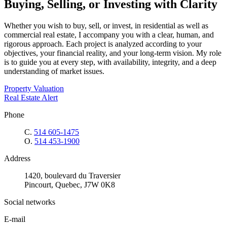
Buying, Selling, or Investing with Clarity
Whether you wish to buy, sell, or invest, in residential as well as
commercial real estate, I accompany you with a clear, human, and
rigorous approach. Each project is analyzed according to your
objectives, your financial reality, and your long-term vision. My role
is to guide you at every step, with availability, integrity, and a deep
understanding of market issues.
Property Valuation
Real Estate Alert
Phone
C.
514 605-1475
O.
514 453-1900
Address
1420, boulevard du Traversier
Pincourt, Quebec, J7W 0K8
Social networks
E-mail