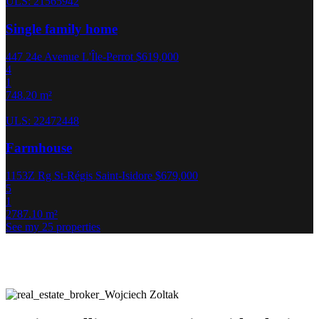
ULS: 21565942
Single family home
447 24e Avenue L'Île-Perrot
$619,000
4
1
748.20 m²
ULS: 22472448
Farmhouse
1153Z Rg St-Régis Saint-Isidore
$679,000
5
1
2787.10 m²
See my 25 properties