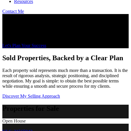
Resources
Contact Me
Let's Talk Real Estate on the South Shore and in
Montérégie
Wojciech Zoltak Residential and Commercial Real Estate Broker
Let's Plan Your Success
Sold Properties, Backed by a Clear Plan
Each property sold represents much more than a transaction. It is the
result of rigorous analysis, strategic positioning, and disciplined
negotiation. My goal is simple: to obtain the best possible terms
while ensuring a smooth and secure process for my clients.
Discover My Selling Approach
Properties for Sale
Open House