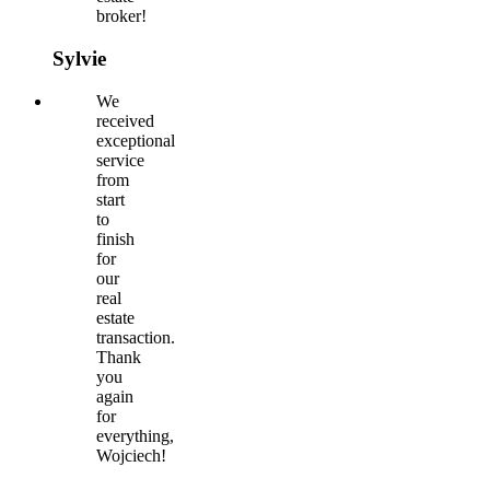
broker!
Sylvie
We
received
exceptional
service
from
start
to
finish
for
our
real
estate
transaction.
Thank
you
again
for
everything,
Wojciech!