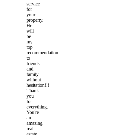
service
for
your
property.
He
will
be
my
top
recommendation
to
friends
and
family
without
hesitation!!!
Thank
you
for
everything.
You're
an
amazing
real
estate