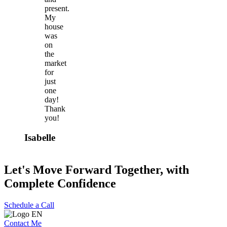
present.
My
house
was
on
the
market
for
just
one
day!
Thank
you!
Isabelle
Let's Move Forward Together, with
Complete Confidence
Schedule a Call
Contact Me