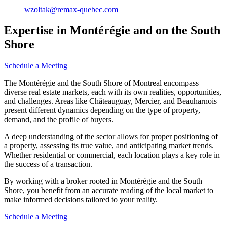
wzoltak@remax-quebec.com
Expertise in Montérégie and on the South
Shore
Schedule a Meeting
The Montérégie and the South Shore of Montreal encompass
diverse real estate markets, each with its own realities, opportunities,
and challenges. Areas like Châteauguay, Mercier, and Beauharnois
present different dynamics depending on the type of property,
demand, and the profile of buyers.
A deep understanding of the sector allows for proper positioning of
a property, assessing its true value, and anticipating market trends.
Whether residential or commercial, each location plays a key role in
the success of a transaction.
By working with a broker rooted in Montérégie and the South
Shore, you benefit from an accurate reading of the local market to
make informed decisions tailored to your reality.
Schedule a Meeting