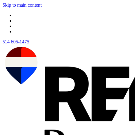
Skip to main content
514 605-1475