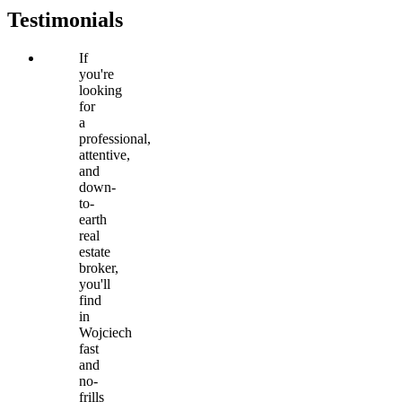
Testimonials
If
you're
looking
for
a
professional,
attentive,
and
down-
to-
earth
real
estate
broker,
you'll
find
in
Wojciech
fast
and
no-
frills