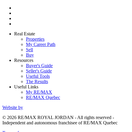
Real Estate
Properties
My Career Path
Sell
Buy
Resources
Buyer's Guide
Seller's Guide
Useful Tools
The Results
Useful Links
My RE/MAX
RE/MAX Quebec
Website by
© 2026 RE/MAX ROYAL JORDAN - All rights reserved -
Independent and autonomous franchisee of RE/MAX Quebec