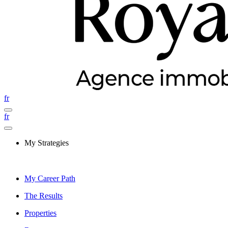
fr
fr
My Strategies
My Career Path
The Results
Properties