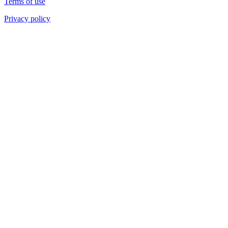
Terms of use
Privacy policy